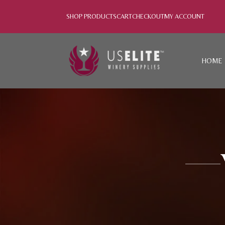
SHOP PRODUCTS
CART
CHECKOUT
MY ACCOUNT
HOME