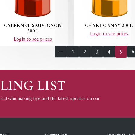
CABERNET SAUVIGNON
CHARDONNAY 200L
200L
Login to see prices
Login to see prices
←
1
2
3
4
5
6
LING LIST
nical winemaking tips and the latest updates on our