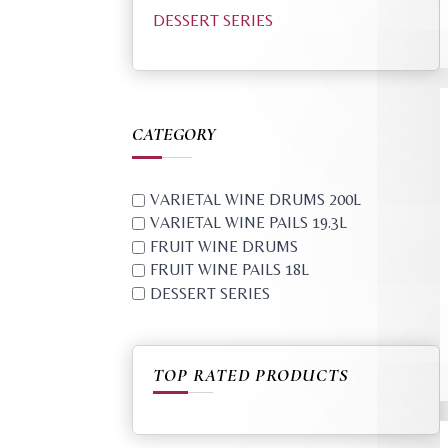
DESSERT SERIES
CATEGORY
VARIETAL WINE DRUMS 200L
VARIETAL WINE PAILS 19.3L
FRUIT WINE DRUMS
FRUIT WINE PAILS 18L
DESSERT SERIES
TOP RATED PRODUCTS