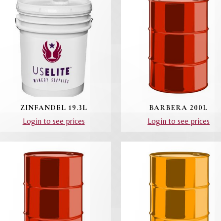
ZINFANDEL 19.3L
BARBERA 200L
Login to see prices
Login to see prices