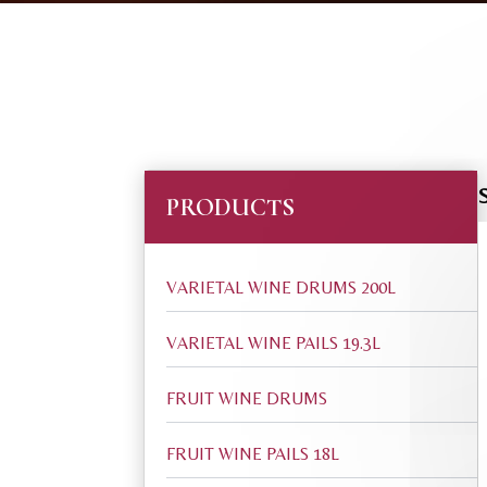
PRODUCTS
VARIETAL WINE DRUMS 200L
VARIETAL WINE PAILS 19.3L
FRUIT WINE DRUMS
FRUIT WINE PAILS 18L