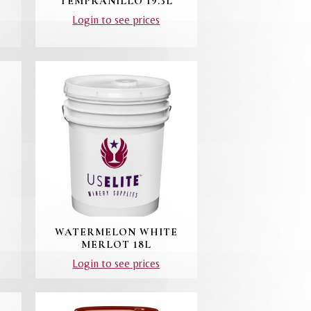
TEMPRANILLO 19.3L
Login to see prices
WATERMELON WHITE
MERLOT 18L
Login to see prices