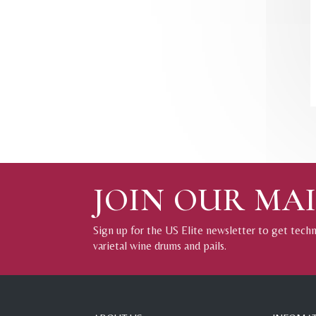
JOIN OUR MAI
Sign up for the US Elite newsletter to get tech
varietal wine drums and pails.