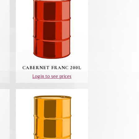
CABERNET FRANC 200L
Login to see prices