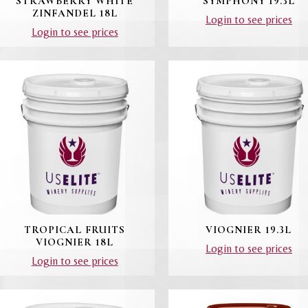
STRAWBERRY WHITE
SYMPHONY 19.3L
ZINFANDEL 18L
Login to see prices
Login to see prices
TROPICAL FRUITS
VIOGNIER 19.3L
VIOGNIER 18L
Login to see prices
Login to see prices