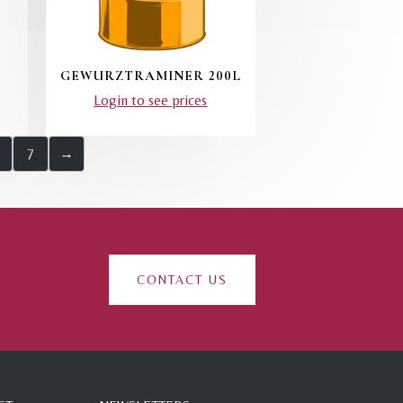
GEWURZTRAMINER 200L
Login to see prices
7
→
CONTACT US