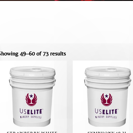
Showing 49–60 of 73 results