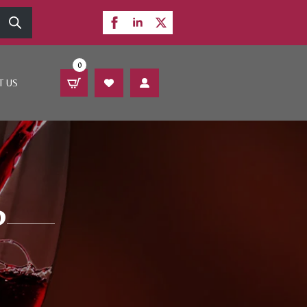
0
T US
P