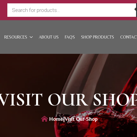
Products
search
RESOURCES
ABOUT US
FAQS
SHOP PRODUCTS
CONTAC
VISIT OUR SHO
Home
|
Visit Our Shop