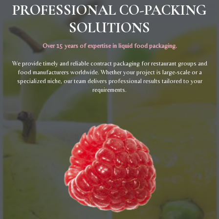
PROFESSIONAL CO-PACKING
SOLUTIONS
Over 15 years of expertise in liquid food packaging.
We provide timely and reliable contract packaging for restaurant groups and
food manufacturers worldwide. Whether your project is large-scale or a
specialized niche, our team delivers professional results tailored to your
requirements.