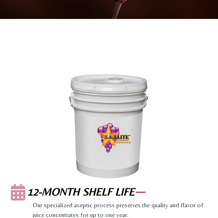
12-MONTH SHELF LIFE
Our specialized aseptic process preserves the quality and flavor of
juice concentrates for up to one year.