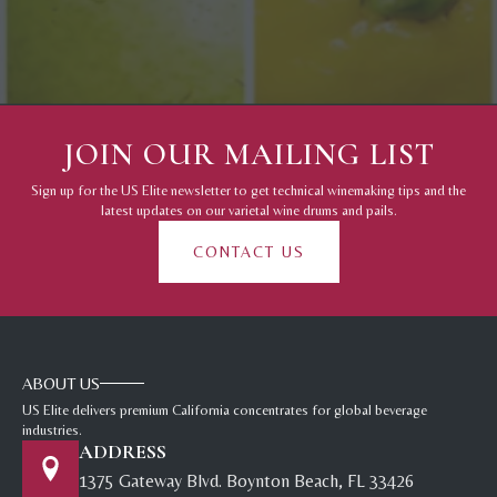
JOIN OUR MAILING LIST
Sign up for the US Elite newsletter to get technical winemaking tips and the
latest updates on our varietal wine drums and pails.
CONTACT US
ABOUT US
US Elite delivers premium California concentrates for global beverage
industries.
ADDRESS
1375 Gateway Blvd. Boynton Beach, FL 33426