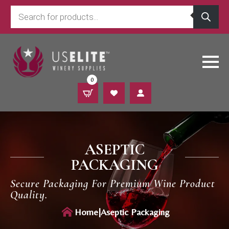
Products
search
0
ASEPTIC
PACKAGING
Secure Packaging For Premium Wine Product
Quality.
Home
|
Aseptic Packaging