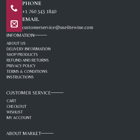
PHONE
+1 760 343 1840
EMAIL
customerservice@uselitewine.com
INFOMATION
ABOUT US
DELIVERY INFORMATION
SHOP PRODUCTS
REFUND AND RETURNS
PRIVACY POLICY
TERMS & CONDITIONS
INSTRUCTIONS
CUSTOMER SERVICE
CART
CHECKOUT
WISHLIST
MY ACCOUNT
ABOUT MARKET