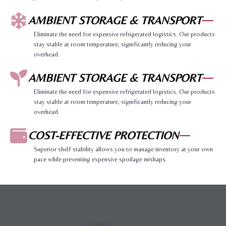
AMBIENT STORAGE & TRANSPORT
Eliminate the need for expensive refrigerated logistics. Our products
stay stable at room temperature, significantly reducing your
overhead.
AMBIENT STORAGE & TRANSPORT
Eliminate the need for expensive refrigerated logistics. Our products
stay stable at room temperature, significantly reducing your
overhead.
COST-EFFECTIVE PROTECTION
Superior shelf stability allows you to manage inventory at your own
pace while preventing expensive spoilage mishaps.