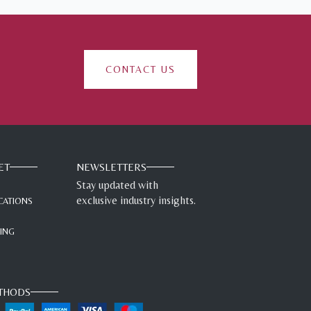
CONTACT US
ET
NEWSLETTERS
Stay updated with
exclusive industry insights.
CATIONS
GING
THODS