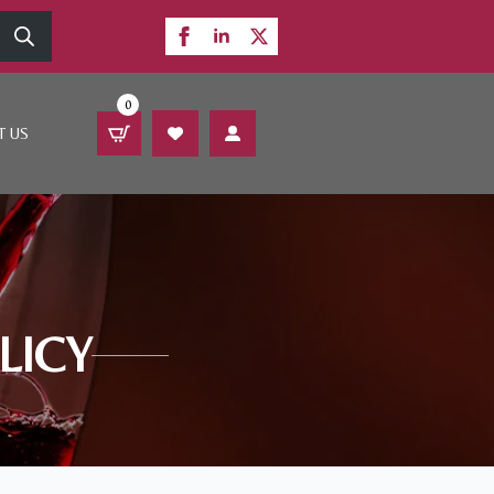
0
T US
LICY