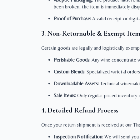
been broken, the item is immediately disqu
Proof of Purchase:
A valid receipt or digi
3. Non-Returnable & Exempt Item
Certain goods are legally and logistically exemp
Perishable Goods:
Any wine concentrate wh
Custom Blends:
Specialized varietal orders
Downloadable Assets:
Technical winemaking
Sale Items:
Only regular-priced inventory m
4. Detailed Refund Process
Once your return shipment is received at our
Tho
Inspection Notification:
We will send you 