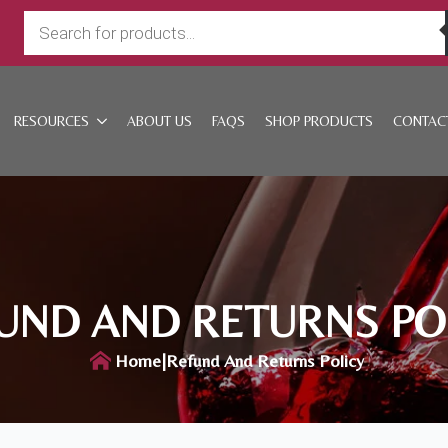
Products
search
RESOURCES
ABOUT US
FAQS
SHOP PRODUCTS
CONTAC
UND AND RETURNS PO
Home
|
Refund And Returns Policy