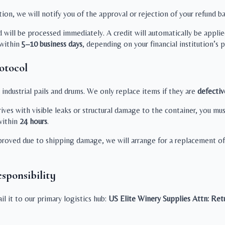
on, we will notify you of the approval or rejection of your refund ba
d will be processed immediately. A credit will automatically be appl
 within
5–10 business days
, depending on your financial institution’s 
otocol
ndustrial pails and drums. We only replace items if they are
defectiv
rives with visible leaks or structural damage to the container, you
ithin
24 hours
.
proved due to shipping damage, we will arrange for a replacement of 
sponsibility
l it to our primary logistics hub:
US Elite Winery Supplies
Attn: Ret