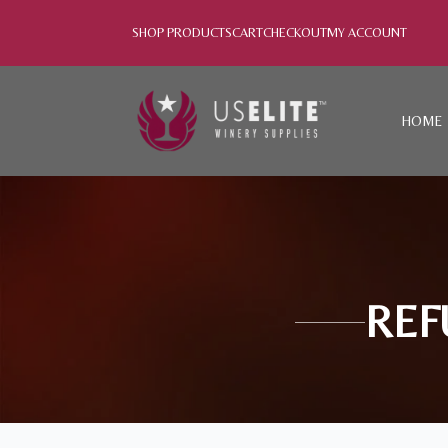
SHOP PRODUCTS
CART
CHECKOUT
MY ACCOUNT
HOME
REF