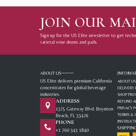
JOIN OUR MAI
Sign up for the US Elite newsletter to get tech
varietal wine drums and pails.
ABOUT US
INFOMA
US Elite delivers premium California
ABOUT US
concentrates for global beverage
DELIVERY
industries.
SHOP PR
ADDRESS
REFUND A
PRIVACY P
1375 Gateway Blvd. Boynton
TERMS & 
Beach, FL 33426
PHONE
INSTRUCT
SHIPPIN
+1 760 343 1840