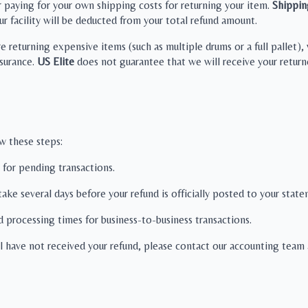
r paying for your own shipping costs for returning your item.
Shippin
ur facility will be deducted from your total refund amount.
re returning expensive items (such as multiple drums or a full pallet
surance.
US Elite
does not guarantee that we will receive your returne
ow these steps:
 for pending transactions.
 take several days before your refund is officially posted to your stat
d processing times for business-to-business transactions.
ll have not received your refund, please contact our accounting team