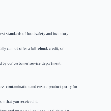
hest standards of food safety and inventory
ly cannot offer a full refund, credit, or
d by our customer service department.
cross-contamination and ensure product purity for
on that you received it.
ident seal on a 19.3L pail or a 200L drum has