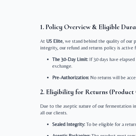
1. Policy Overview & Eligible Dura
At
US Elite
, we stand behind the quality of our 
integrity, our refund and returns policy is active 
The 30-Day Limit:
If 30 days have elapsed s
exchange.
Pre-Authorization:
No returns will be acc
2. Eligibility for Returns (Product
Due to the aseptic nature of our fermentation ing
all our clients.
Sealed Integrity:
To be eligible for a retu
Aseptic Packaging:
The product must rema