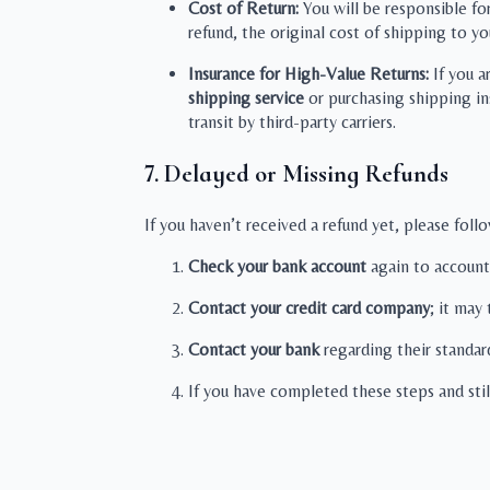
Cost of Return:
You will be responsible fo
refund, the original cost of shipping to yo
Insurance for High-Value Returns:
If you a
shipping service
or purchasing shipping in
transit by third-party carriers.
7. Delayed or Missing Refunds
If you haven’t received a refund yet, please foll
Check your bank account
again to account
Contact your credit card company
; it may
Contact your bank
regarding their standar
If you have completed these steps and sti