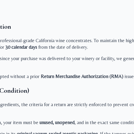
tion
professional-grade California wine concentrates. To maintain the hig
for
30 calendar days
from the date of delivery.
ince your purchase was delivered to your winery or facility, we general
epted without a prior
Return Merchandise Authorization (RMA)
issue
 Condition)
redients, the criteria for a return are strictly enforced to prevent 
rn, your item must be
unused, unopened
, and in the exact same conditi
in in its
original vacuum-sealed aseptic packaging
. If the tamper-ev