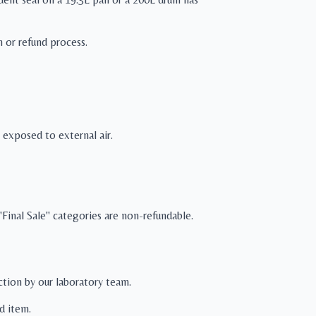
n or refund process.
exposed to external air.
Final Sale" categories are non-refundable.
ection by our laboratory team.
d item.