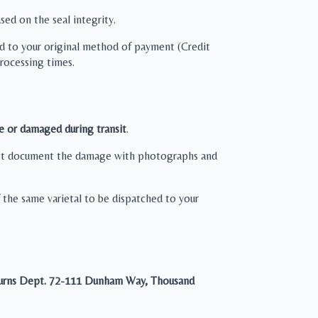
sed on the seal integrity.
ied to your original method of payment (Credit
processing times.
e or damaged during transit
.
 must document the damage with photographs and
the same varietal to be dispatched to your
urns Dept.
72-111 Dunham Way, Thousand