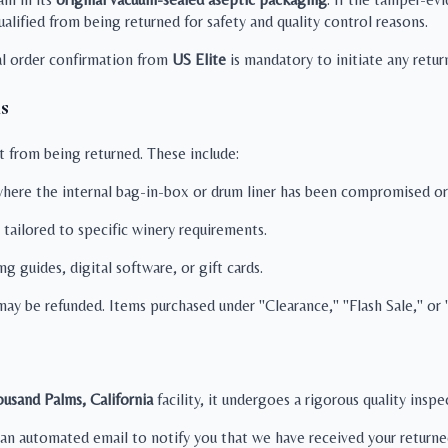
alified from being returned for safety and quality control reasons.
tal order confirmation from
US Elite
is mandatory to initiate any retur
s
t from being returned. These include:
ere the internal bag-in-box or drum liner has been compromised or 
 tailored to specific winery requirements.
 guides, digital software, or gift cards.
ay be refunded. Items purchased under "Clearance," "Flash Sale," or "
usand Palms, California
facility, it undergoes a rigorous quality insp
an automated email to notify you that we have received your returne