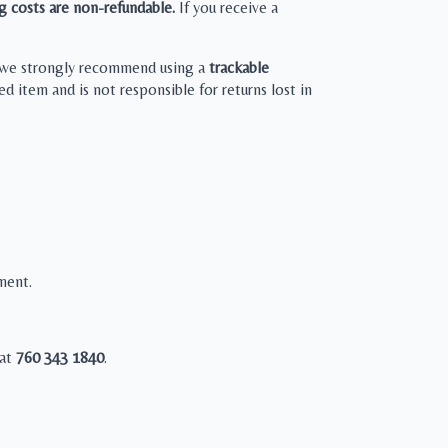
g costs are non-refundable.
If you receive a
), we strongly recommend using a
trackable
d item and is not responsible for returns lost in
ement.
 at
760 343 1840
.