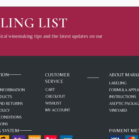
LING LIST
nical winemaking tips and the latest updates on our
TION
CUSTOMER
ABOUT MARK
SERVICE
LABELING
CART
 INFORMATION
FORMULA APPLI
CHECKOUT
ODUCTS
INSTRUCTIONS
WISHLIST
ND RETURNS
ASEPTIC PACKA
MY ACCOUNT
OLICY
VINEYARD
CONDITIONS
IONS
G SYSTEM
PAYMENT ME