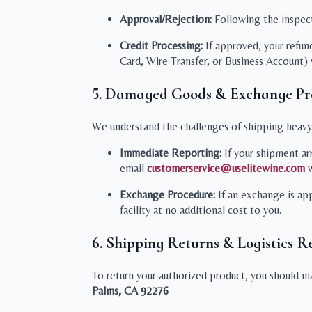
Approval/Rejection:
Following the inspecti
Credit Processing:
If approved, your refun
Card, Wire Transfer, or Business Account)
5. Damaged Goods & Exchange Pr
We understand the challenges of shipping heavy i
Immediate Reporting:
If your shipment ar
email
customerservice@uselitewine.com
w
Exchange Procedure:
If an exchange is ap
facility at no additional cost to you.
6. Shipping Returns & Logistics Re
To return your authorized product, you should mai
Palms, CA 92276