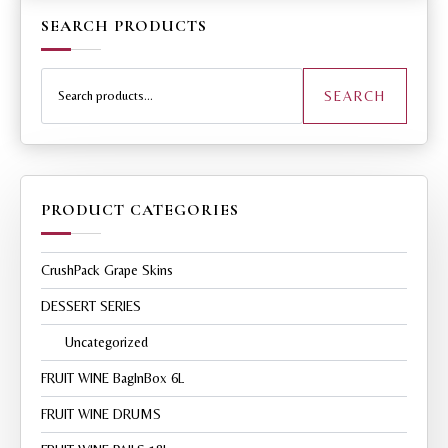
SEARCH PRODUCTS
Search
for:
SEARCH
PRODUCT CATEGORIES
CrushPack Grape Skins
DESSERT SERIES
Uncategorized
FRUIT WINE BagInBox 6L
FRUIT WINE DRUMS