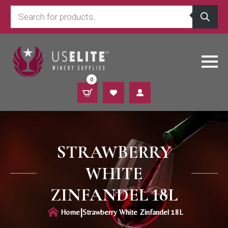
Products
search
0
STRAWBERRY
WHITE
ZINFANDEL 18L
|
Home
Strawberry White Zinfandel 18L