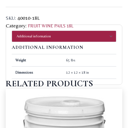
SKU:
40010-18L
Category:
FRUIT WINE PAILS 18L
ADDITIONAL INFORMATION
Weight
65 lbs
Dimensions
12 × 12 × 18 in
RELATED PRODUCTS