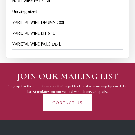
FRUIT WINE PAILS 18L
Uncategorized
VARIETAL WINE DRUMS 200L
VARIETAL WINE KIT 6.4L
VARIETAL WINE PAILS 19.3L
JOIN OUR MAILING LIST
Sign up for the US Elite newsletter to get technical winemaking tips and the
latest updates on our varietal wine drums and pails.
CONTACT US