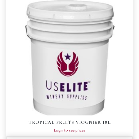
TROPICAL FRUITS VIOGNIER 18L
Login to see prices