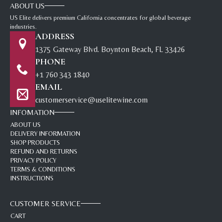
ABOUT US
US Elite delivers premium California concentrates for global beverage
industries.
ADDRESS
1375 Gateway Blvd. Boynton Beach, FL 33426
PHONE
+1 760 343 1840
EMAIL
customerservice@uselitewine.com
INFOMATION
ABOUT US
DELIVERY INFORMATION
SHOP PRODUCTS
REFUND AND RETURNS
PRIVACY POLICY
TERMS & CONDITIONS
INSTRUCTIONS
CUSTOMER SERVICE
CART