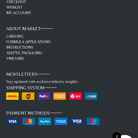
CHECKOUT
WISHLIST
MY ACCOUNT
ABOUT MARKET
LABELING
FORMULA APPLICATIONS
INSTRUCTIONS
ASEPTIC PACKAGING
VINEYARD
NEWSLETTERS
Stay updated with exclusive industry insights.
SHIPPING SYSTEM
PAYMENT METHODS
0