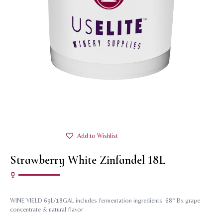
Add to Wishlist
Strawberry White Zinfandel 18L
WINE YIELD 69L/18GAL includes fermentation ingredients. 68° Bx grape
concentrate & natural flavor