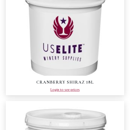
CRANBERRY SHIRAZ 18L
Login to see prices