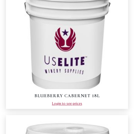
BLUEBERRY CABERNET 18L
Login to see prices