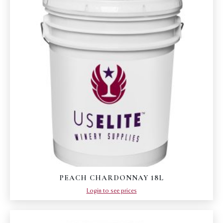
PEACH CHARDONNAY 18L
Login to see prices