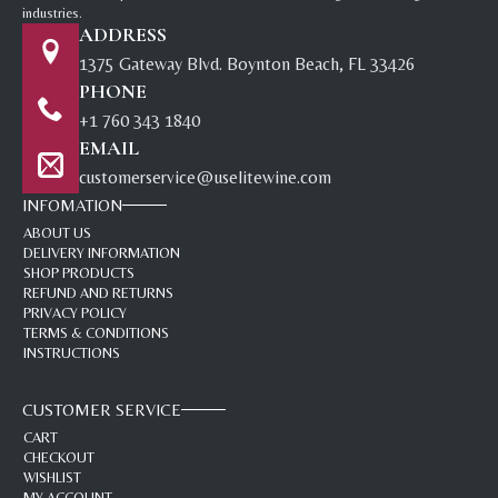
industries.
ADDRESS
1375 Gateway Blvd. Boynton Beach, FL 33426
PHONE
+1 760 343 1840
EMAIL
customerservice@uselitewine.com
INFOMATION
ABOUT US
DELIVERY INFORMATION
SHOP PRODUCTS
REFUND AND RETURNS
PRIVACY POLICY
TERMS & CONDITIONS
INSTRUCTIONS
CUSTOMER SERVICE
CART
CHECKOUT
WISHLIST
MY ACCOUNT