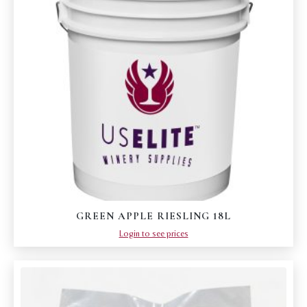
GREEN APPLE RIESLING 18L
Login to see prices