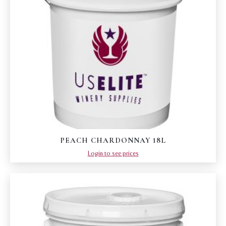
PEACH CHARDONNAY 18L
Login to see prices