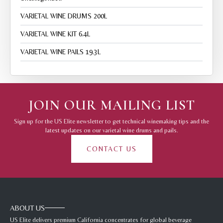
VARIETAL WINE DRUMS 200L
VARIETAL WINE KIT 6.4L
VARIETAL WINE PAILS 19.3L
JOIN OUR MAILING LIST
Sign up for the US Elite newsletter to get technical winemaking tips and the
latest updates on our varietal wine drums and pails.
CONTACT US
ABOUT US
US Elite delivers premium California concentrates for global beverage