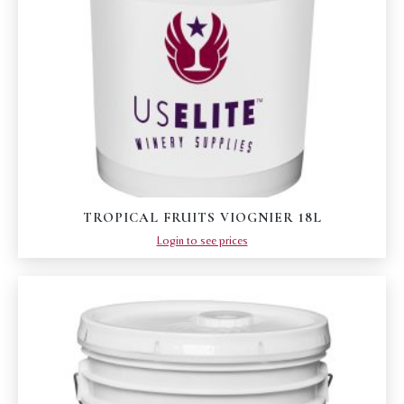
TROPICAL FRUITS VIOGNIER 18L
Login to see prices