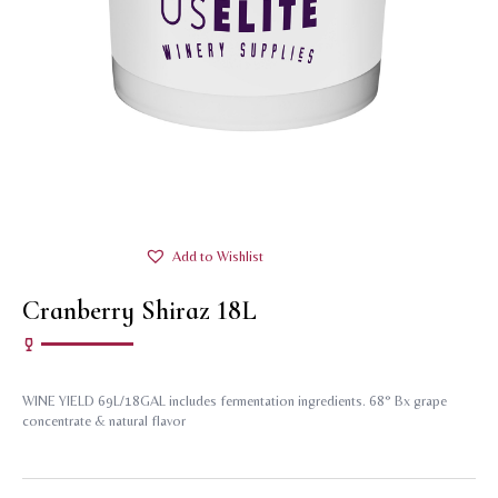
Add to Wishlist
Cranberry Shiraz 18L
WINE YIELD 69L/18GAL includes fermentation ingredients. 68° Bx grape
concentrate & natural flavor