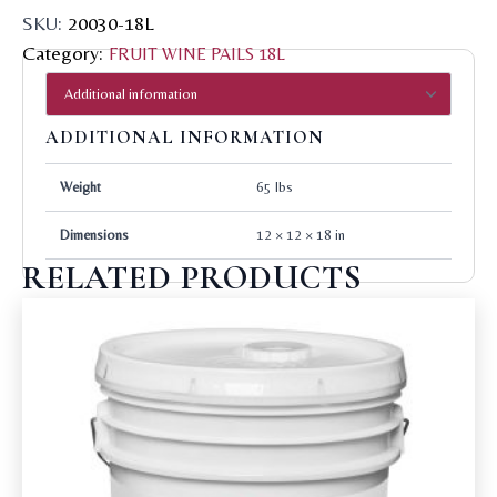
SKU:
20030-18L
Category:
FRUIT WINE PAILS 18L
ADDITIONAL INFORMATION
Weight
65 lbs
Dimensions
12 × 12 × 18 in
RELATED PRODUCTS