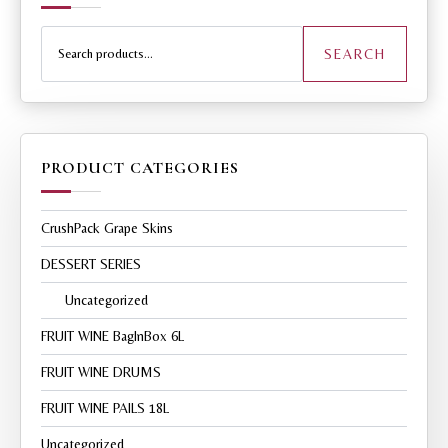
Search
for:
SEARCH
PRODUCT CATEGORIES
CrushPack Grape Skins
DESSERT SERIES
Uncategorized
FRUIT WINE BagInBox 6L
FRUIT WINE DRUMS
FRUIT WINE PAILS 18L
Uncategorized