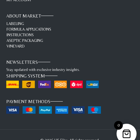
ABOUT MARKET
LABELING
FORMULA APPLICATIONS
INSTRUCTIONS
ASEPTIC PACKAGING
VINEYARD
NEWSLETTERS
Stay updated with exclusive industry insights.
SHIPPING SYSTEM
PAYMENT METHODS
0