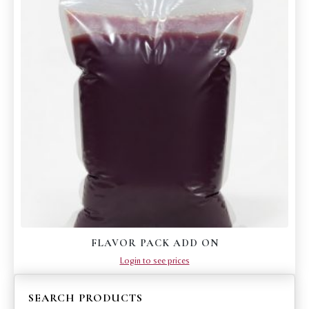
FLAVOR PACK ADD ON
Login to see prices
SEARCH PRODUCTS