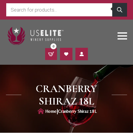
Products
search
0
CRANBERRY
SHIRAZ 18L
|
Home
Cranberry Shiraz 18L