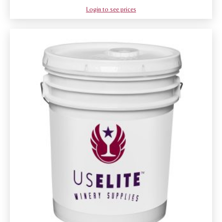
Login to see prices