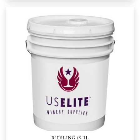
RIESLING 19.3L