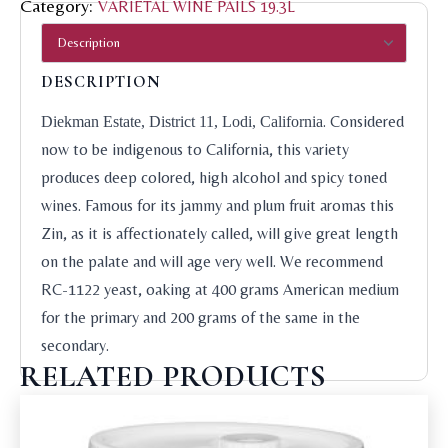
Category:
VARIETAL WINE PAILS 19.3L
DESCRIPTION
. Considered
Diekman Estate, District 11, Lodi, California
now to be indigenous to California, this variety
produces deep colored, high alcohol and spicy toned
wines. Famous for its jammy and plum fruit aromas this
Zin, as it is affectionately called, will give great length
on the palate and will age very well. We recommend
RC-1122 yeast, oaking at 400 grams American medium
for the primary and 200 grams of the same in the
secondary.
RELATED PRODUCTS