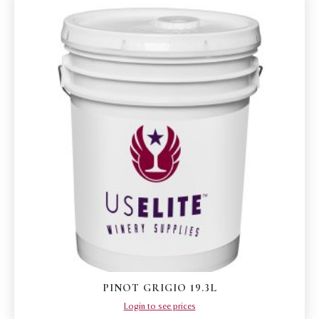
PINOT GRIGIO 19.3L
Login to see prices