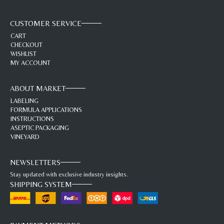
CUSTOMER SERVICE
CART
CHECKOUT
WISHLIST
MY ACCOUNT
ABOUT MARKET
LABELING
FORMULA APPLICATIONS
INSTRUCTIONS
ASEPTIC PACKAGING
VINEYARD
NEWSLETTERS
Stay updated with exclusive industry insights.
SHIPPING SYSTEM