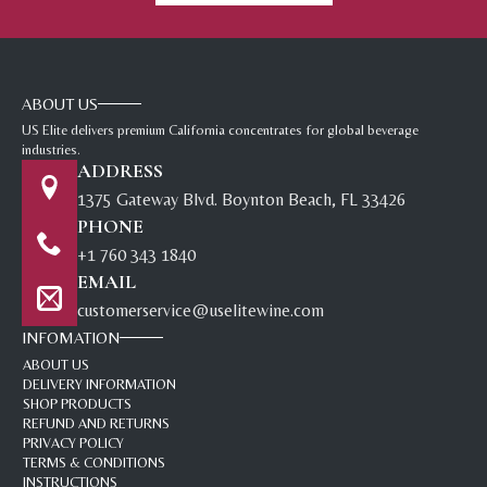
ABOUT US
US Elite delivers premium California concentrates for global beverage
industries.
ADDRESS
1375 Gateway Blvd. Boynton Beach, FL 33426
PHONE
+1 760 343 1840
EMAIL
customerservice@uselitewine.com
INFOMATION
ABOUT US
DELIVERY INFORMATION
SHOP PRODUCTS
REFUND AND RETURNS
PRIVACY POLICY
TERMS & CONDITIONS
INSTRUCTIONS