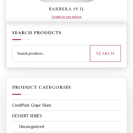
BARBERA 19.3L
Login to see prices
SEARCH PRODUCTS
Search
for:
SEARCH
PRODUCT CATEGORIES
CrushPack Grape Skins
DESSERT SERIES
Uncategorized