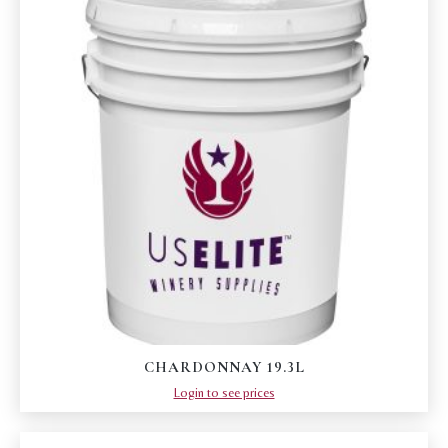
CHARDONNAY 19.3L
Login to see prices