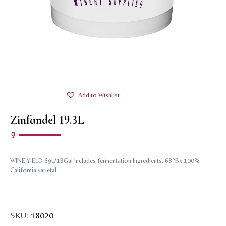
Add to Wishlist
Zinfandel 19.3L
WINE YIELD 69L/18Gal Includes fermentation Ingredients. 68°Bx 100%
California varietal
SKU:
18020