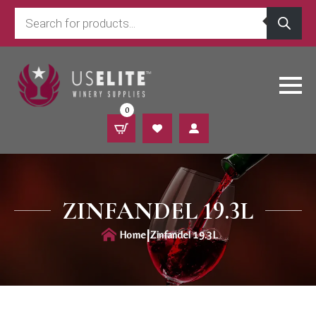
Products
search
0
ZINFANDEL 19.3L
|
Home
Zinfandel 19.3L