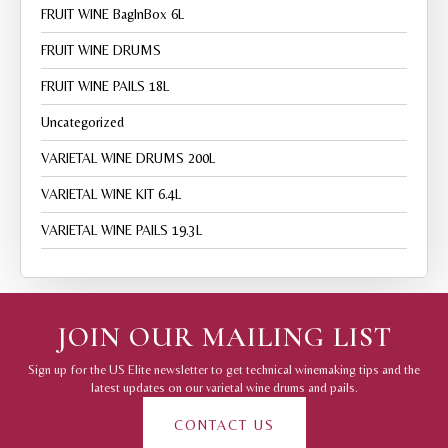
FRUIT WINE BagInBox 6L
FRUIT WINE DRUMS
FRUIT WINE PAILS 18L
Uncategorized
VARIETAL WINE DRUMS 200L
VARIETAL WINE KIT 6.4L
VARIETAL WINE PAILS 19.3L
JOIN OUR MAILING LIST
Sign up for the US Elite newsletter to get technical winemaking tips and the
latest updates on our varietal wine drums and pails.
CONTACT US