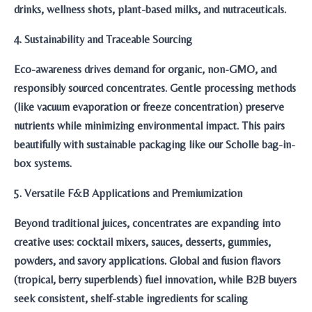
drinks, wellness shots, plant-based milks, and nutraceuticals.
4. Sustainability and Traceable Sourcing
Eco-awareness drives demand for organic, non-GMO, and
responsibly sourced concentrates. Gentle processing methods
(like vacuum evaporation or freeze concentration) preserve
nutrients while minimizing environmental impact. This pairs
beautifully with sustainable packaging like our Scholle bag-in-
box systems.
5. Versatile F&B Applications and Premiumization
Beyond traditional juices, concentrates are expanding into
creative uses: cocktail mixers, sauces, desserts, gummies,
powders, and savory applications. Global and fusion flavors
(tropical, berry superblends) fuel innovation, while B2B buyers
seek consistent, shelf-stable ingredients for scaling