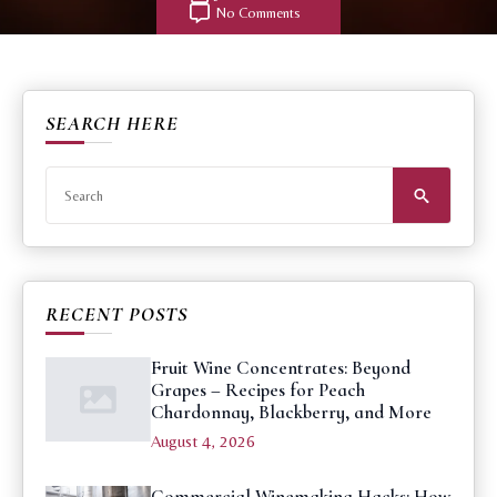
No Comments
SEARCH HERE
Search
for:
RECENT POSTS
Fruit Wine Concentrates: Beyond
Grapes – Recipes for Peach
Chardonnay, Blackberry, and More
August 4, 2026
Commercial Winemaking Hacks: How