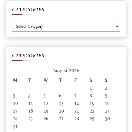
CATEGORIES
Categories
CATEGORIES
August 2026
M
T
W
T
F
S
S
1
2
3
4
5
6
7
8
9
10
11
12
13
14
15
16
17
18
19
20
21
22
23
24
25
26
27
28
29
30
31