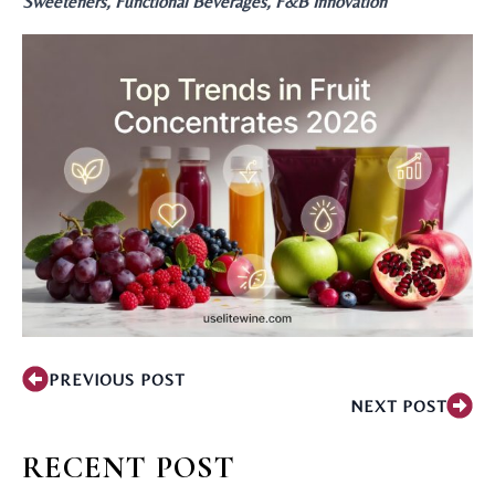
Sweeteners, Functional Beverages, F&B Innovation
PREVIOUS POST
NEXT POST
RECENT POST