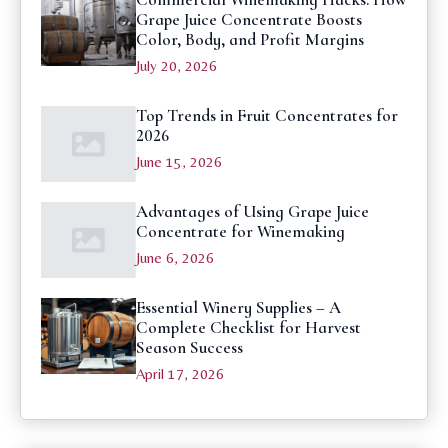
Grape Juice Concentrate Boosts
Color, Body, and Profit Margins
July 20, 2026
Top Trends in Fruit Concentrates for
2026
June 15, 2026
Advantages of Using Grape Juice
Concentrate for Winemaking
June 6, 2026
Essential Winery Supplies – A
Complete Checklist for Harvest
Season Success
April 17, 2026