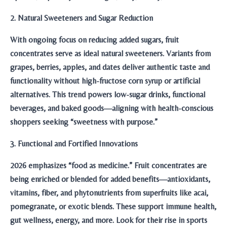
2. Natural Sweeteners and Sugar Reduction
With ongoing focus on reducing added sugars, fruit
concentrates serve as ideal natural sweeteners. Variants from
grapes, berries, apples, and dates deliver authentic taste and
functionality without high-fructose corn syrup or artificial
alternatives. This trend powers low-sugar drinks, functional
beverages, and baked goods—aligning with health-conscious
shoppers seeking “sweetness with purpose.”
3. Functional and Fortified Innovations
2026 emphasizes “food as medicine.” Fruit concentrates are
being enriched or blended for added benefits—antioxidants,
vitamins, fiber, and phytonutrients from superfruits like acai,
pomegranate, or exotic blends. These support immune health,
gut wellness, energy, and more. Look for their rise in sports