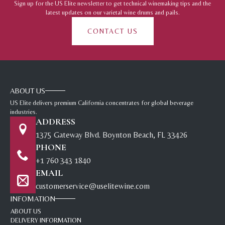
Sign up for the US Elite newsletter to get technical winemaking tips and the
latest updates on our varietal wine drums and pails.
CONTACT US
ABOUT US
US Elite delivers premium California concentrates for global beverage
industries.
ADDRESS
1375 Gateway Blvd. Boynton Beach, FL 33426
PHONE
+1 760 343 1840
EMAIL
customerservice@uselitewine.com
INFOMATION
ABOUT US
DELIVERY INFORMATION