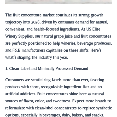
The fruit concentrate market continues its strong growth
trajectory into 2026, driven by consumer demand for natural,
convenient, and health-focused ingredients. At US Elite
Winery Supplies, our natural grape juice and fruit concentrates
are perfectly positioned to help wineries, beverage producers,
and F&B manufacturers capitalize on these shifts. Here’s
what’s shaping the industry this year.
1. Clean-Label and Minimally Processed Demand
Consumers are scrutinizing labels more than ever, favoring
products with short, recognizable ingredient lists and no
artificial additives. Fruit concentrates shine here as natural
sources of flavor, color, and sweetness. Expect more brands to
reformulate with clean-label concentrates to replace synthetic
options, especially in beverages, dairy, bakery, and snacks.