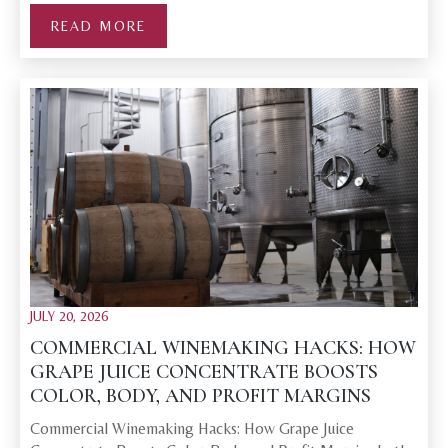
READ MORE
JULY 20, 2026
COMMERCIAL WINEMAKING HACKS: HOW
GRAPE JUICE CONCENTRATE BOOSTS
COLOR, BODY, AND PROFIT MARGINS
Commercial Winemaking Hacks: How Grape Juice