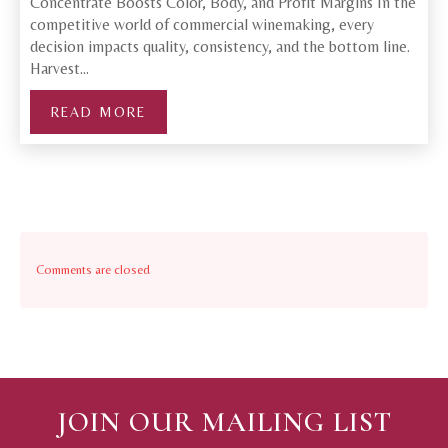
Concentrate Boosts Color, Body, and Profit Margins In the
competitive world of commercial winemaking, every
decision impacts quality, consistency, and the bottom line.
Harvest…
READ MORE
Comments are closed
JOIN OUR MAILING LIST