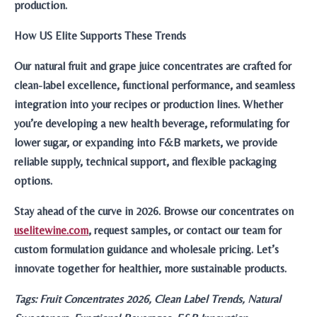
production.
How US Elite Supports These Trends
Our natural fruit and grape juice concentrates are crafted for
clean-label excellence, functional performance, and seamless
integration into your recipes or production lines. Whether
you’re developing a new health beverage, reformulating for
lower sugar, or expanding into F&B markets, we provide
reliable supply, technical support, and flexible packaging
options.
Stay ahead of the curve in 2026. Browse our concentrates on
uselitewine.com
, request samples, or contact our team for
custom formulation guidance and wholesale pricing. Let’s
innovate together for healthier, more sustainable products.
Tags: Fruit Concentrates 2026, Clean Label Trends, Natural