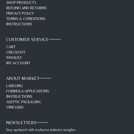
SHOP PRODUCTS
REFUND AND RETURNS
PRIVACY POLICY
TERMS & CONDITIONS
INSTRUCTIONS
CUSTOMER SERVICE
CART
CHECKOUT
WISHLIST
MY ACCOUNT
ABOUT MARKET
LABELING
FORMULA APPLICATIONS
INSTRUCTIONS
ASEPTIC PACKAGING
VINEYARD
NEWSLETTERS
Stay updated with exclusive industry insights.