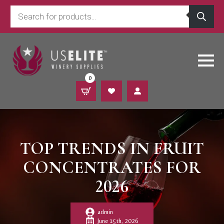
Products
search
0
TOP TRENDS IN FRUIT
CONCENTRATES FOR
2026
admin
June 15th, 2026