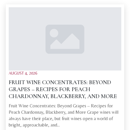
AUGUST 4, 2026
FRUIT WINE CONCENTRATES: BEYOND
GRAPES – RECIPES FOR PEACH
CHARDONNAY, BLACKBERRY, AND MORE
Fruit Wine Concentrates: Beyond Grapes – Recipes for
Peach Chardonnay, Blackberry, and More Grape wines will
always have their place, but fruit wines open a world of
bright, approachable, and…