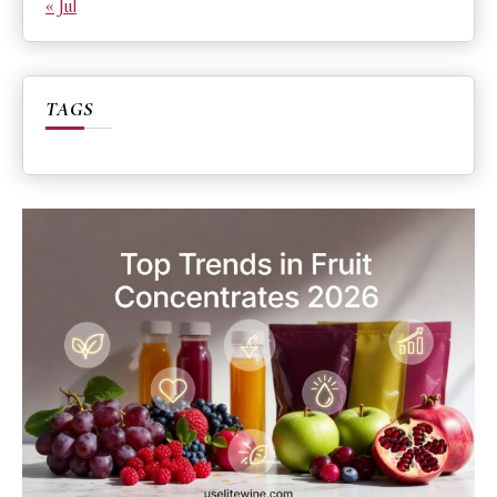
« Jul
TAGS