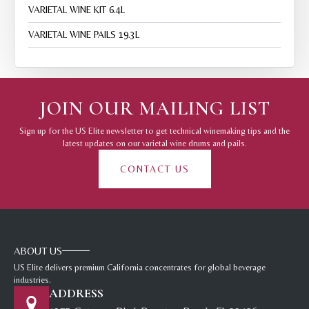
VARIETAL WINE KIT 6.4L
VARIETAL WINE PAILS 19.3L
JOIN OUR MAILING LIST
Sign up for the US Elite newsletter to get technical winemaking tips and the
latest updates on our varietal wine drums and pails.
CONTACT US
ABOUT US
US Elite delivers premium California concentrates for global beverage
industries.
ADDRESS