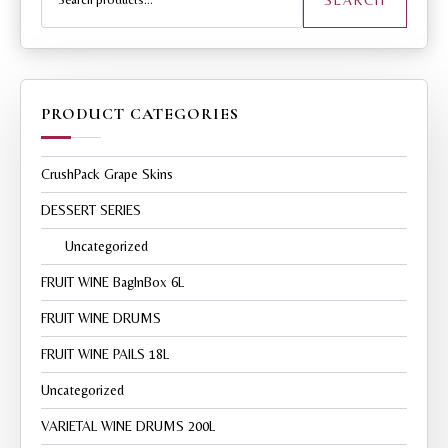
PRODUCT CATEGORIES
CrushPack Grape Skins
DESSERT SERIES
Uncategorized
FRUIT WINE BagInBox 6L
FRUIT WINE DRUMS
FRUIT WINE PAILS 18L
Uncategorized
VARIETAL WINE DRUMS 200L