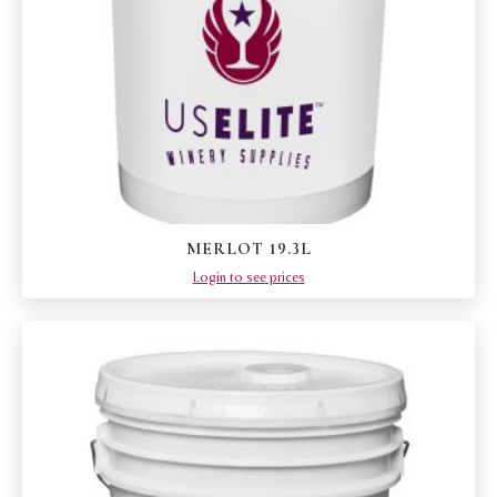
MERLOT 19.3L
Login to see prices