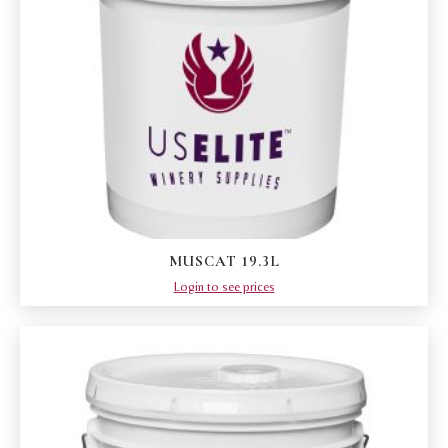
MUSCAT 19.3L
Login to see prices