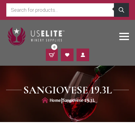
Products
search
0
SANGIOVESE 19.3L
|
Home
Sangiovese 19.3L