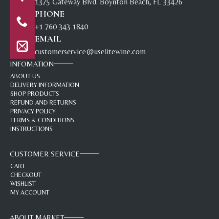
1375 Gateway Blvd. Boynton Beach, FL 33426
PHONE
+1 760 343 1840
EMAIL
customerservice@uselitewine.com
INFOMATION
ABOUT US
DELIVERY INFORMATION
SHOP PRODUCTS
REFUND AND RETURNS
PRIVACY POLICY
TERMS & CONDITIONS
INSTRUCTIONS
CUSTOMER SERVICE
CART
CHECKOUT
WISHLIST
MY ACCOUNT
ABOUT MARKET