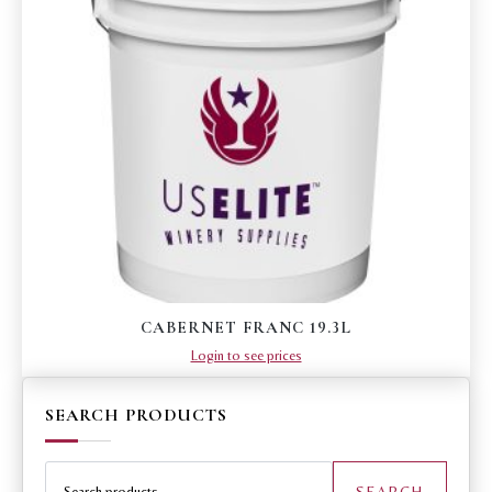
CABERNET FRANC 19.3L
Login to see prices
SEARCH PRODUCTS
Search
for:
SEARCH