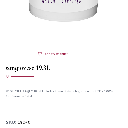
Add to Wishlist
sangiovese 19.3L
WINE YIELD 69L/18Gal Includes fermentation Ingredients. 68°Bx 100%
California varietal
SKU:
18030