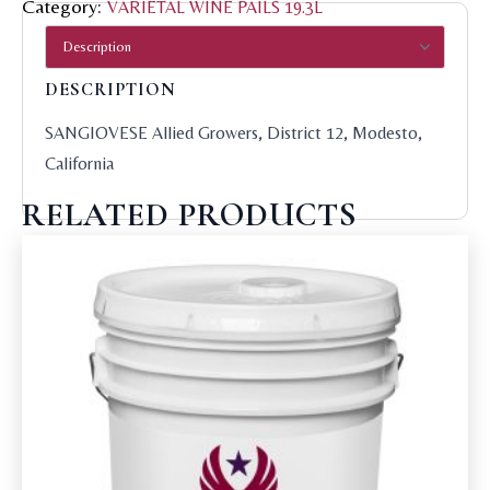
Category:
VARIETAL WINE PAILS 19.3L
DESCRIPTION
SANGIOVESE Allied Growers, District 12, Modesto,
California
RELATED PRODUCTS