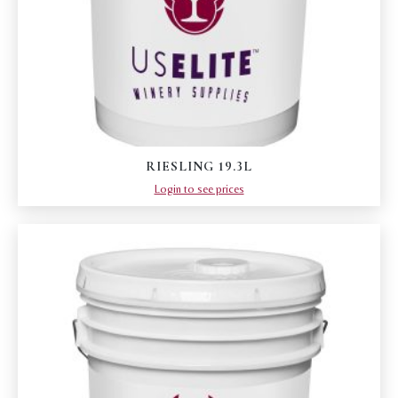
RIESLING 19.3L
Login to see prices