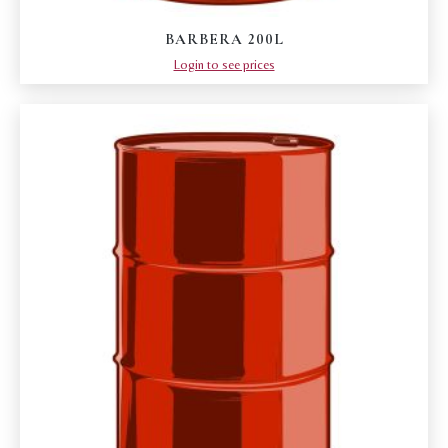
BARBERA 200L
Login to see prices