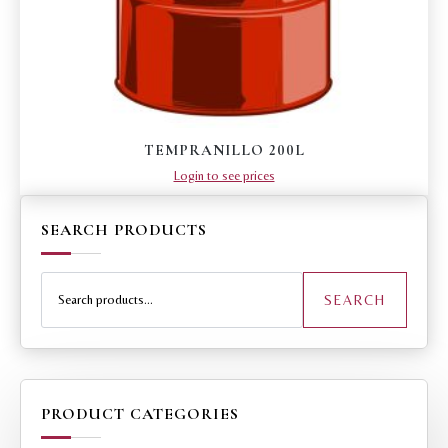
TEMPRANILLO 200L
Login to see prices
SEARCH PRODUCTS
Search
for:
SEARCH
PRODUCT CATEGORIES