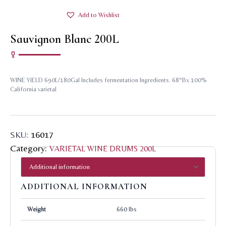
Add to Wishlist
Sauvignon Blanc 200L
WINE YIELD 690L/180Gal Includes fermentation Ingredients. 68°Bx 100%
California varietal
SKU:
16017
Category:
VARIETAL WINE DRUMS 200L
ADDITIONAL INFORMATION
Weight
660 lbs