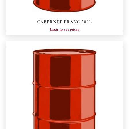
CABERNET FRANC 200L
Login to see prices