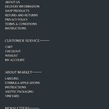
ABOUT US
DELIVERY INFORMATION
SHOP PRODUCTS
REFUND AND RETURNS
PRIVACY POLICY
TERMS & CONDITIONS
INSTRUCTIONS
CUSTOMER SERVICE
CART
CHECKOUT
WISHLIST
MY ACCOUNT
ABOUT MARKET
LABELING
FORMULA APPLICATIONS
INSTRUCTIONS
ASEPTIC PACKAGING
VINEYARD
NEWSLETTERS