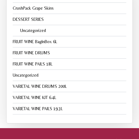
CrushPack Grape Skins
DESSERT SERIES
Uncategorized
FRUIT WINE BagInBox 6L
FRUIT WINE DRUMS
FRUIT WINE PAILS 18L
Uncategorized
VARIETAL WINE DRUMS 200L
VARIETAL WINE KIT 6.4L
VARIETAL WINE PAILS 19.3L