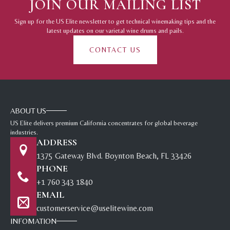
JOIN OUR MAILING LIST
Sign up for the US Elite newsletter to get technical winemaking tips and the
latest updates on our varietal wine drums and pails.
CONTACT US
ABOUT US
US Elite delivers premium California concentrates for global beverage
industries.
ADDRESS
1375 Gateway Blvd. Boynton Beach, FL 33426
PHONE
+1 760 343 1840
EMAIL
customerservice@uselitewine.com
INFOMATION