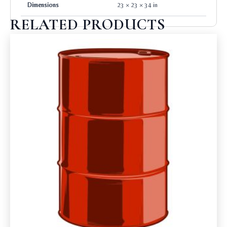
Dimensions
23 × 23 × 34 in
RELATED PRODUCTS