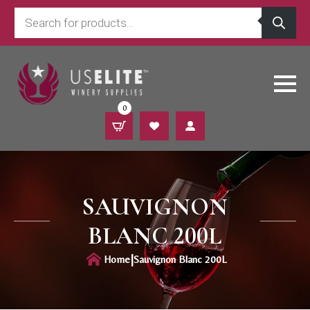
Products
search
0
SAUVIGNON
BLANC 200L
|
Home
Sauvignon Blanc 200L