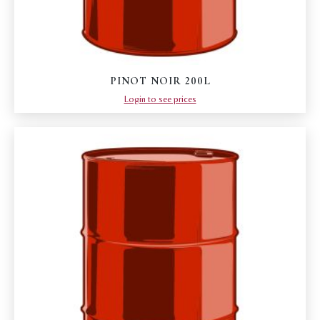
PINOT NOIR 200L
Login to see prices