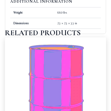
ADDITIONAL INFORMATION
Weight
660 lbs
Dimensions
23 × 23 × 33 in
RELATED PRODUCTS