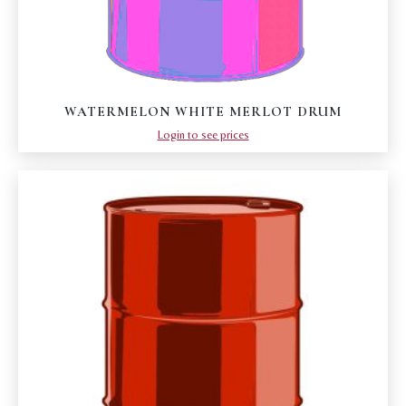
WATERMELON WHITE MERLOT DRUM
Login to see prices