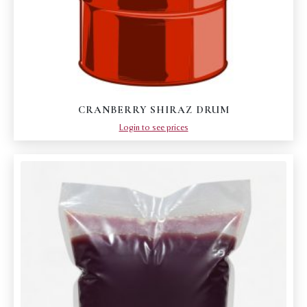
CRANBERRY SHIRAZ DRUM
Login to see prices