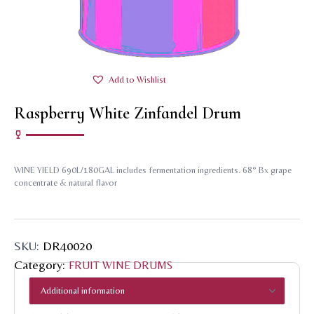
Add to Wishlist
Raspberry White Zinfandel Drum
WINE YIELD 690L/180GAL includes fermentation ingredients. 68° Bx grape
concentrate & natural flavor
SKU:
DR40020
Category:
FRUIT WINE DRUMS