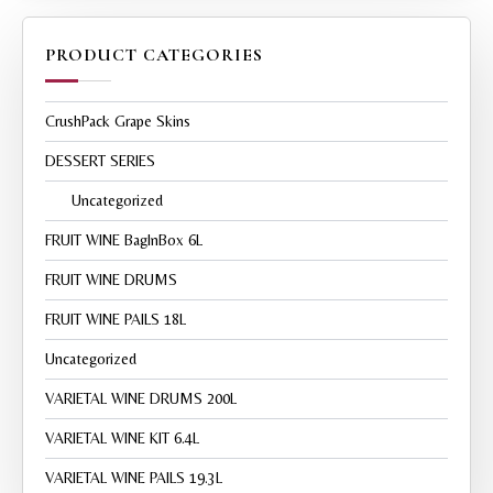
PRODUCT CATEGORIES
CrushPack Grape Skins
DESSERT SERIES
Uncategorized
FRUIT WINE BagInBox 6L
FRUIT WINE DRUMS
FRUIT WINE PAILS 18L
Uncategorized
VARIETAL WINE DRUMS 200L
VARIETAL WINE KIT 6.4L
VARIETAL WINE PAILS 19.3L