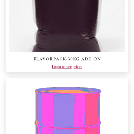
FLAVORPACK-30KG ADD ON
Login to see prices