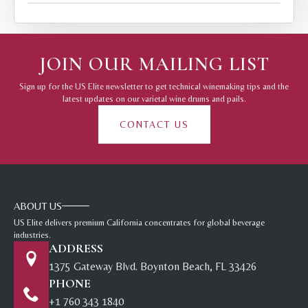
JOIN OUR MAILING LIST
Sign up for the US Elite newsletter to get technical winemaking tips and the
latest updates on our varietal wine drums and pails.
CONTACT US
ABOUT US
US Elite delivers premium California concentrates for global beverage
industries.
ADDRESS
1375 Gateway Blvd. Boynton Beach, FL 33426
PHONE
+1 760 343 1840