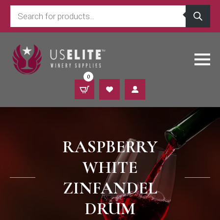
Products
search
0
RASPBERRY
WHITE
ZINFANDEL
DRUM