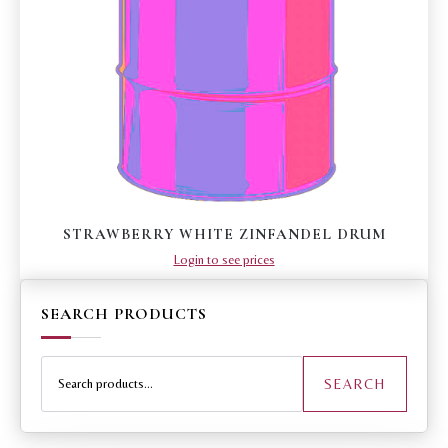
STRAWBERRY WHITE ZINFANDEL DRUM
Login to see prices
SEARCH PRODUCTS
Search
for:
SEARCH