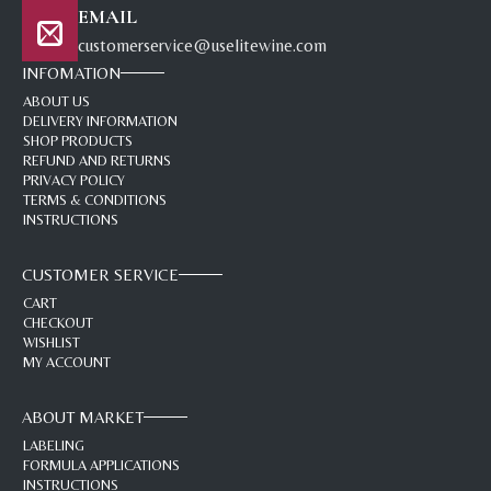
EMAIL
customerservice@uselitewine.com
INFOMATION
ABOUT US
DELIVERY INFORMATION
SHOP PRODUCTS
REFUND AND RETURNS
PRIVACY POLICY
TERMS & CONDITIONS
INSTRUCTIONS
CUSTOMER SERVICE
CART
CHECKOUT
WISHLIST
MY ACCOUNT
ABOUT MARKET
LABELING
FORMULA APPLICATIONS
INSTRUCTIONS