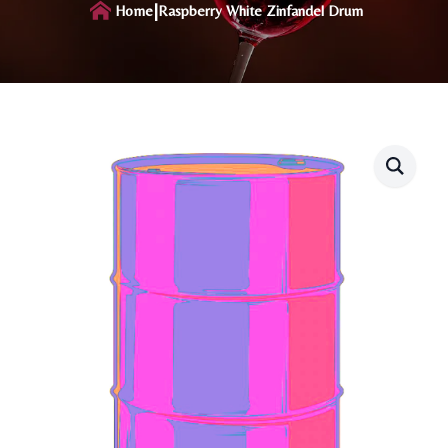
|
Home
Raspberry White Zinfandel Drum