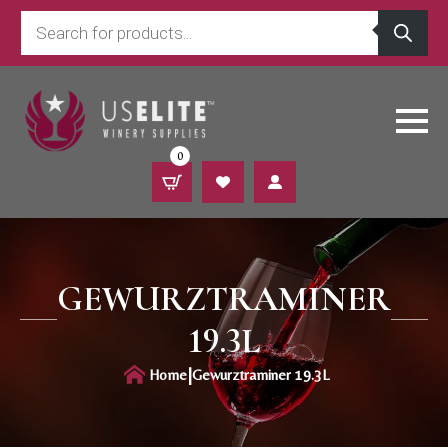
Products
search
0
GEWURZTRAMINER
19.3L
|
Home
Gewurztraminer 19.3L