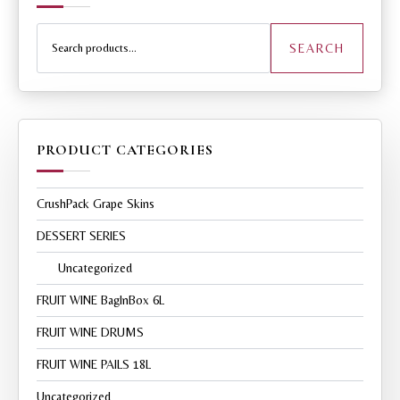
Search
for:
SEARCH
PRODUCT CATEGORIES
CrushPack Grape Skins
DESSERT SERIES
Uncategorized
FRUIT WINE BagInBox 6L
FRUIT WINE DRUMS
FRUIT WINE PAILS 18L
Uncategorized