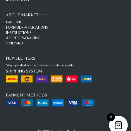
ABOUT MARKET
LABELING
FORMULA APPLICATIONS
INSTRUCTIONS
ASEPTIC PACKAGING
VINEYARD
NEWSLETTERS
Stay updated with exclusive industry insights.
SHIPPING SYSTEM
PAYMENT METHODS
0