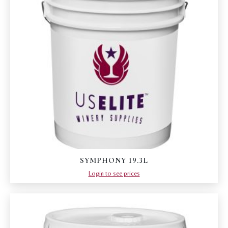
SYMPHONY 19.3L
Login to see prices