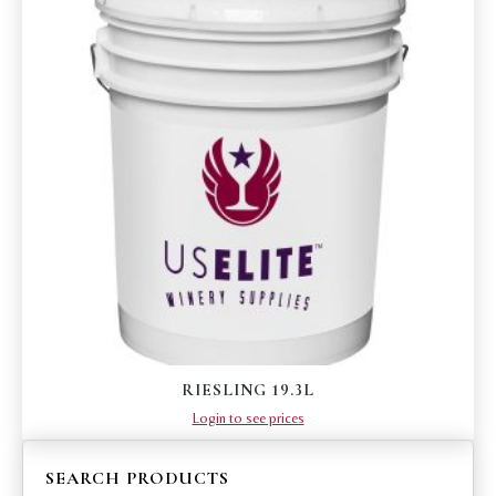
RIESLING 19.3L
Login to see prices
SEARCH PRODUCTS