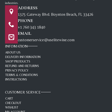
industries.
ADDRESS
1375 Gateway Blvd. Boynton Beach, FL 33426
PHONE
+1 760 343 1840
EMAIL
customerservice@uselitewine.com
INFOMATION
ABOUT US
DELIVERY INFORMATION
SHOP PRODUCTS
REFUND AND RETURNS
PRIVACY POLICY
TERMS & CONDITIONS
INSTRUCTIONS
CUSTOMER SERVICE
CART
CHECKOUT
WISHLIST
MY ACCOUNT