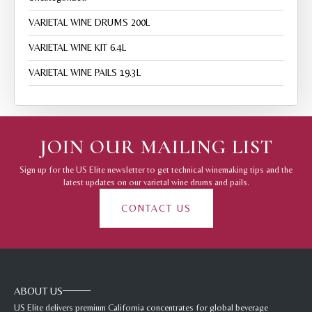
VARIETAL WINE DRUMS 200L
VARIETAL WINE KIT 6.4L
VARIETAL WINE PAILS 19.3L
JOIN OUR MAILING LIST
Sign up for the US Elite newsletter to get technical winemaking tips and the
latest updates on our varietal wine drums and pails.
CONTACT US
ABOUT US
US Elite delivers premium California concentrates for global beverage