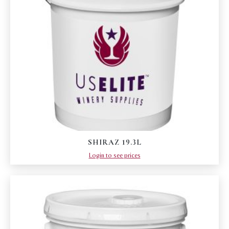
SHIRAZ 19.3L
Login to see prices