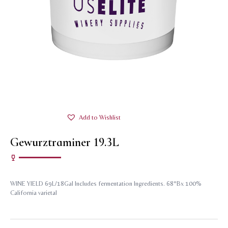
Add to Wishlist
Gewurztraminer 19.3L
WINE YIELD 69L/18Gal Includes fermentation Ingredients. 68°Bx 100%
California varietal