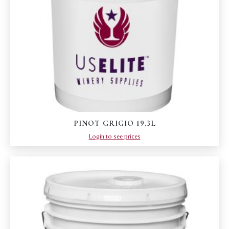
PINOT GRIGIO 19.3L
Login to see prices