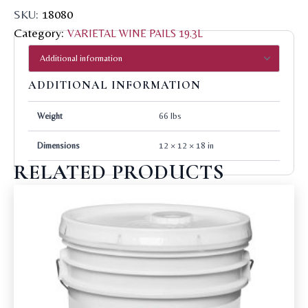
SKU:
18080
Category:
VARIETAL WINE PAILS 19.3L
ADDITIONAL INFORMATION
Weight
66 lbs
Dimensions
12 × 12 × 18 in
RELATED PRODUCTS