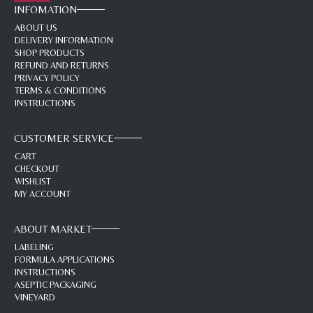
INFOMATION
ABOUT US
DELIVERY INFORMATION
SHOP PRODUCTS
REFUND AND RETURNS
PRIVACY POLICY
TERMS & CONDITIONS
INSTRUCTIONS
CUSTOMER SERVICE
CART
CHECKOUT
WISHLIST
MY ACCOUNT
ABOUT MARKET
LABELING
FORMULA APPLICATIONS
INSTRUCTIONS
ASEPTIC PACKAGING
VINEYARD