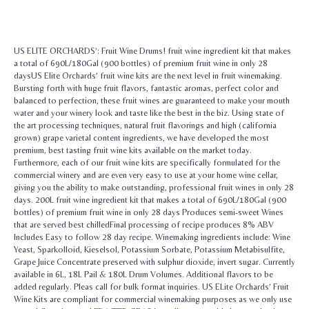
US ELITE ORCHARDS’: Fruit Wine Drums! fruit wine ingredient kit that makes
a total of 690L/180Gal (900 bottles) of premium fruit wine in only 28
daysUS Elite Orchards’ fruit wine kits are the next level in fruit winemaking.
Bursting forth with huge fruit flavors, fantastic aromas, perfect color and
balanced to perfection, these fruit wines are guaranteed to make your mouth
water and your winery look and taste like the best in the biz. Using state of
the art processing techniques, natural fruit flavorings and high (california
grown) grape varietal content ingredients, we have developed the most
premium, best tasting fruit wine kits available on the market today.
Furthermore, each of our fruit wine kits are specifically formulated for the
commercial winery and are even very easy to use at your home wine cellar,
giving you the ability to make outstanding, professional fruit wines in only 28
days. 200L fruit wine ingredient kit that makes a total of 690L/180Gal (900
bottles) of premium fruit wine in only 28 days Produces semi-sweet Wines
that are served best chilledFinal processing of recipe produces 8% ABV
Includes Easy to follow 28 day recipe. Winemaking ingredients include: Wine
Yeast, Sparkolloid, Kieselsol, Potassium Sorbate, Potassium Metabisulfite,
Grape Juice Concentrate preserved with sulphur dioxide, invert sugar. Currently
available in 6L, 18L Pail & 180L Drum Volumes. Additional flavors to be
added regularly. Pleas call for bulk format inquiries. US ELite Orchards’ Fruit
Wine Kits are compliant for commercial winemaking purposes as we only use