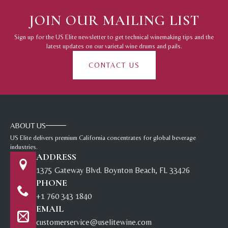
JOIN OUR MAILING LIST
Sign up for the US Elite newsletter to get technical winemaking tips and the
latest updates on our varietal wine drums and pails.
CONTACT US
ABOUT US
US Elite delivers premium California concentrates for global beverage
industries.
ADDRESS
1375 Gateway Blvd. Boynton Beach, FL 33426
PHONE
+1 760 343 1840
EMAIL
customerservice@uselitewine.com