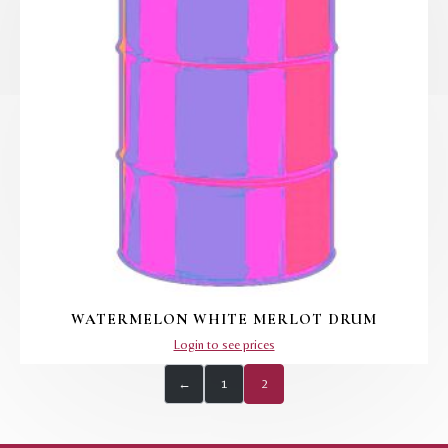
WATERMELON WHITE MERLOT DRUM
Login to see prices
←
1
2