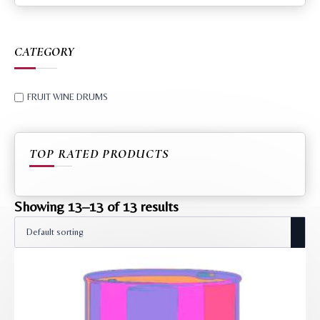
CATEGORY
FRUIT WINE DRUMS
TOP RATED PRODUCTS
Showing 13–13 of 13 results