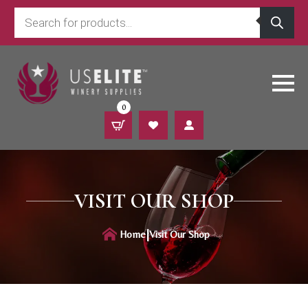
Products
search
0
VISIT OUR SHOP
|
Home
Visit Our Shop