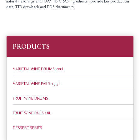
natural flavorings and FDA/TTB GRAS ingredients , provide key production
data, TTB drawback and FIDS documents.
PRODUCTS
VARIETAL WINE DRUMS 200L
VARIETAL WINE PAILS 19.3L
FRUIT WINE DRUMS
FRUIT WINE PAILS 18L
DESSERT SERIES